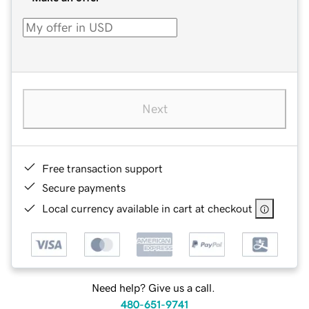
Next
Free transaction support
Secure payments
Local currency available in cart at checkout
Need help? Give us a call.
480-651-9741