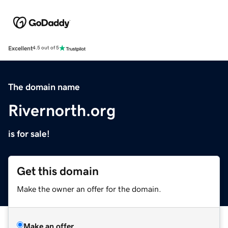
Excellent
4.5 out of 5
The domain name
Rivernorth.org
is for sale!
Get this domain
Make the owner an offer for the domain.
Make an offer