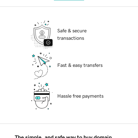
Safe & secure
transactions
Fast & easy transfers
Hassle free payments
The simple, and safe way to buy domain