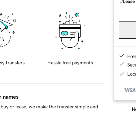
Lease
Fre
sy transfers
Hassle free payments
Sec
Loca
in names
buy or lease, we make the transfer simple and
Ne