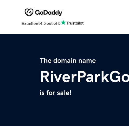
Excellent
4.5 out of 5
The domain name
RiverParkGo
is for sale!