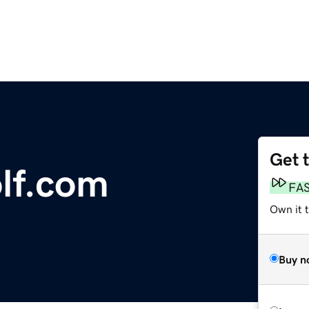
Get 
lf.com
FA
Own it 
Buy n