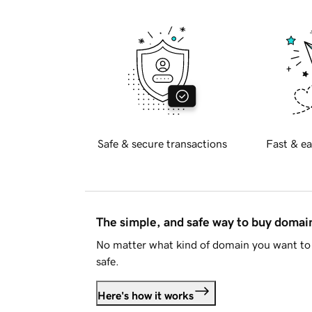
Safe & secure transactions
Fast & ea
The simple, and safe way to buy doma
No matter what kind of domain you want to 
safe.
Here's how it works