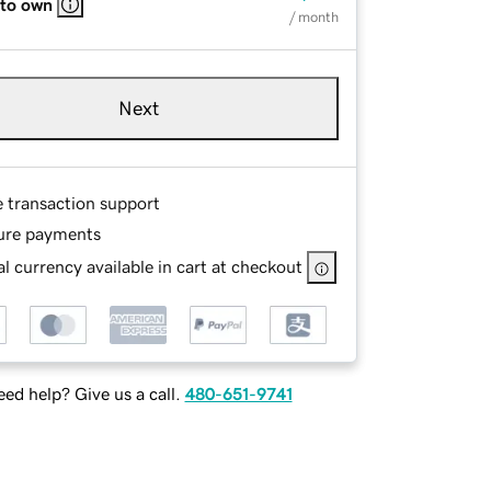
 to own
/ month
Next
e transaction support
ure payments
l currency available in cart at checkout
ed help? Give us a call.
480-651-9741