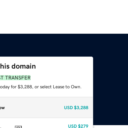
this domain
ST TRANSFER
today for $3,288, or select Lease to Own.
ow
USD
$3,288
USD
$279