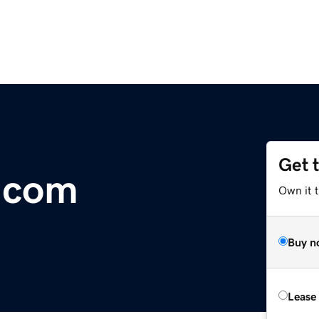
Get 
x.com
Own it 
Buy n
Lease