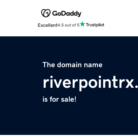
Excellent
4.5 out of 5
The domain name
riverpointr
is for sale!