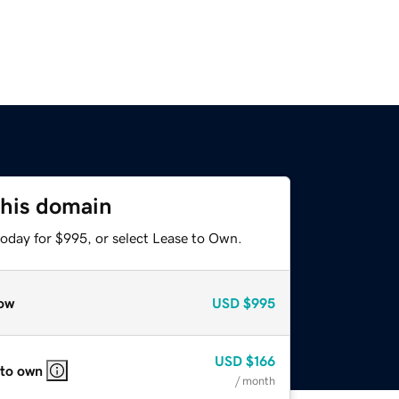
this domain
today for $995, or select Lease to Own.
ow
USD
$995
USD
$166
 to own
/ month