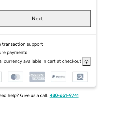
Next
e transaction support
ure payments
l currency available in cart at checkout
ed help? Give us a call.
480-651-9741