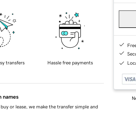
Fre
Sec
sy transfers
Hassle free payments
Loca
in names
Ne
buy or lease, we make the transfer simple and