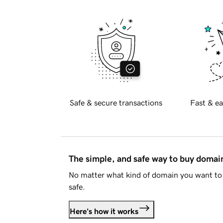
Safe & secure transactions
Fast & ea
The simple, and safe way to buy doma
No matter what kind of domain you want to 
safe.
Here's how it works