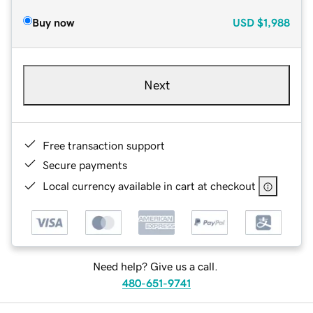
Buy now
USD
$1,988
Next
Free transaction support
Secure payments
Local currency available in cart at checkout
Need help? Give us a call.
480-651-9741