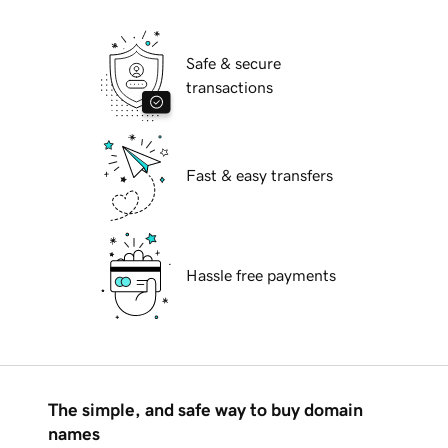
Safe & secure
transactions
Fast & easy transfers
Hassle free payments
The simple, and safe way to buy domain
names