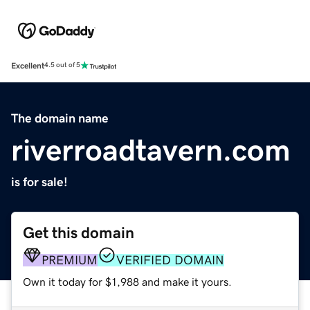
Excellent
4.5 out of 5
The domain name
riverroadtavern.com
is for sale!
Get this domain
PREMIUM
VERIFIED DOMAIN
Own it today for $1,988 and make it yours.