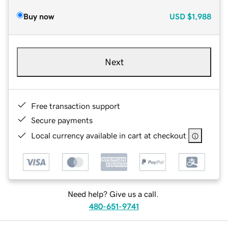
Buy now
USD
$1,988
Next
Free transaction support
Secure payments
Local currency available in cart at checkout
Need help? Give us a call.
480-651-9741