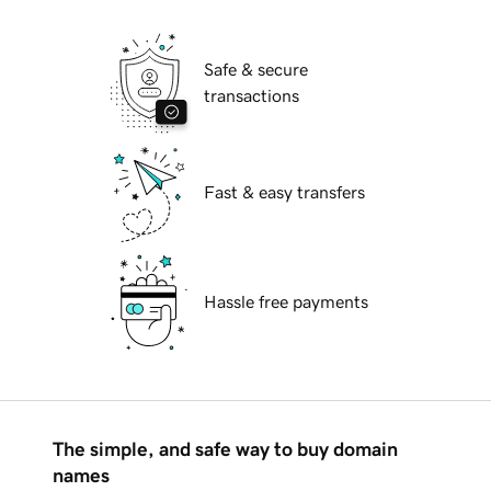
Safe & secure
transactions
Fast & easy transfers
Hassle free payments
The simple, and safe way to buy domain
names