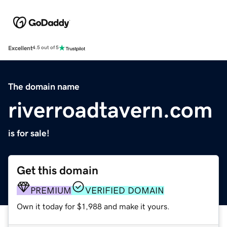
Excellent
4.5 out of 5
The domain name
riverroadtavern.com
is for sale!
Get this domain
PREMIUM
VERIFIED DOMAIN
Own it today for $1,988 and make it yours.