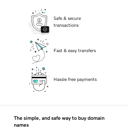
Safe & secure
transactions
Fast & easy transfers
Hassle free payments
The simple, and safe way to buy domain
names