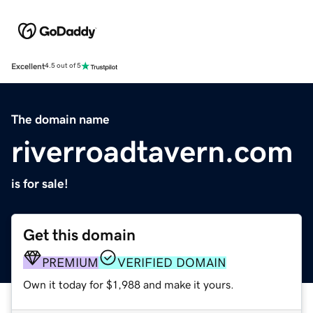
Excellent
4.5 out of 5
The domain name
riverroadtavern.com
is for sale!
Get this domain
PREMIUM
VERIFIED DOMAIN
Own it today for $1,988 and make it yours.