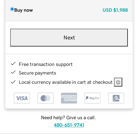
Buy now
USD
$1,988
Next
Free transaction support
Secure payments
Local currency available in cart at checkout
Need help? Give us a call.
480-651-9741