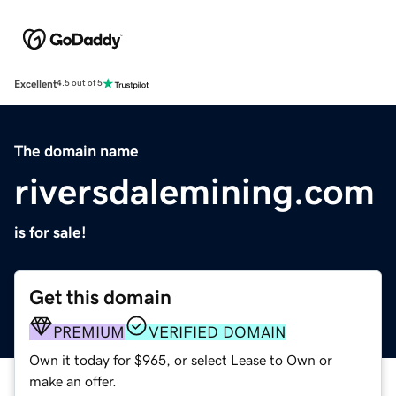
Excellent
4.5 out of 5
The domain name
riversdalemining.com
is for sale!
Get this domain
PREMIUM
VERIFIED DOMAIN
Own it today for $965, or select Lease to Own or
make an offer.