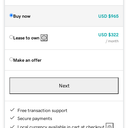
Buy now
USD
$965
USD
$322
Lease to own
/ month
Make an offer
Next
Free transaction support
Secure payments
Local currency available in cart at checkout