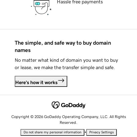
Hassle free payments
The simple, and safe way to buy domain
names
No matter what kind of domain you want to buy
or lease, we make the transfer simple and safe.
Here's how it works
Copyright © 2026 GoDaddy Operating Company, LLC. All Rights
Reserved.
•
Do not share my personal information
Privacy Settings