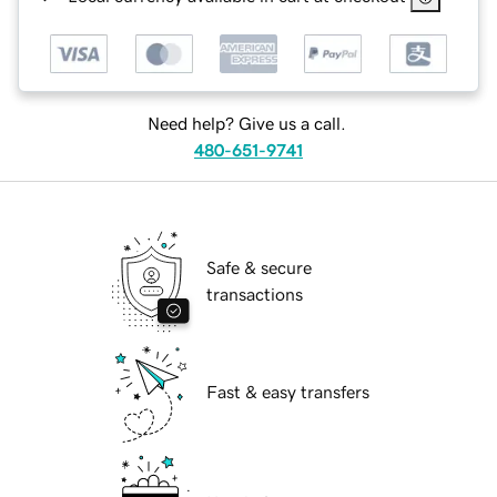
Need help? Give us a call.
480-651-9741
Safe & secure
transactions
Fast & easy transfers