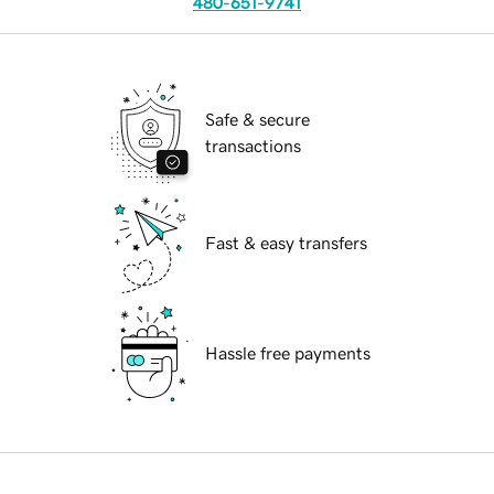
480-651-9741
Safe & secure
transactions
Fast & easy transfers
Hassle free payments