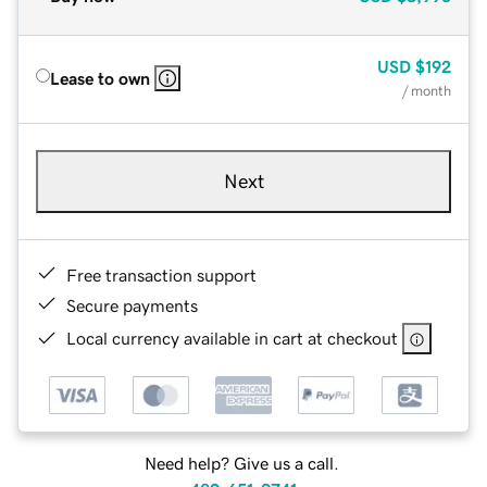
USD
$192
Lease to own
/ month
Next
Free transaction support
Secure payments
Local currency available in cart at checkout
Need help? Give us a call.