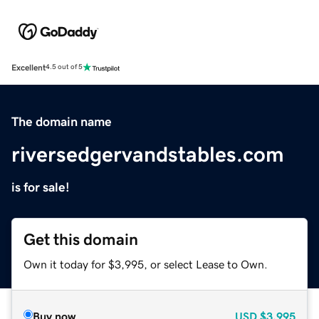
Excellent
4.5 out of 5
The domain name
riversedgervandstables.com
is for sale!
Get this domain
Own it today for $3,995, or select Lease to Own.
Buy now
USD
$3,995