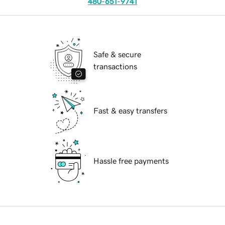
480-651-9741
Safe & secure
transactions
Fast & easy transfers
Hassle free payments