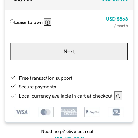
USD
$863
Lease to own
/ month
Next
Free transaction support
Secure payments
Local currency available in cart at checkout
Need help? Give us a call.