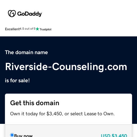
Excellent
4.5 out of 5
The domain name
Riverside-Counseling.com
is for sale!
Get this domain
Own it today for $3,450, or select Lease to Own.
Buy now
USD
$3,450