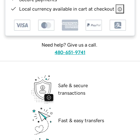
Local currency available in cart at checkout
Need help? Give us a call.
480-651-9741
Safe & secure
transactions
Fast & easy transfers