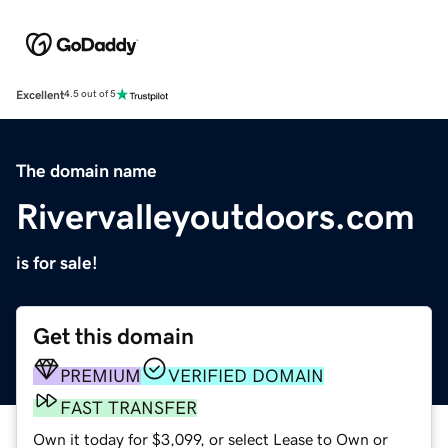
Excellent
4.5 out of 5
The domain name
Rivervalleyoutdoors.com
is for sale!
Get this domain
PREMIUM
VERIFIED DOMAIN
FAST TRANSFER
Own it today for $3,099, or select Lease to Own or