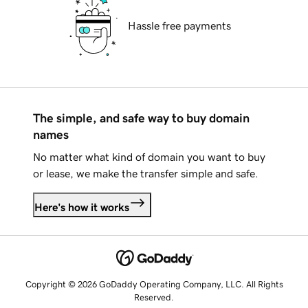
Hassle free payments
The simple, and safe way to buy domain
names
No matter what kind of domain you want to buy
or lease, we make the transfer simple and safe.
Here's how it works
Copyright © 2026 GoDaddy Operating Company, LLC. All Rights
Reserved.