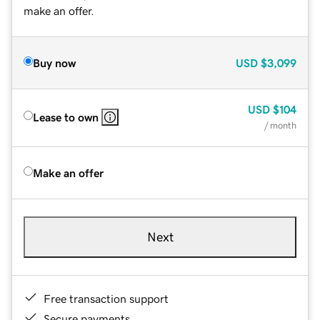
make an offer.
Buy now
USD
$3,099
USD
$104
Lease to own
/ month
Make an offer
Next
Free transaction support
Secure payments