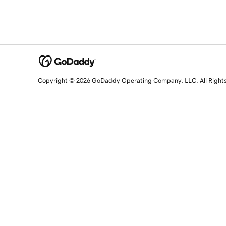
Copyright © 2026 GoDaddy Operating Company, LLC. All Right