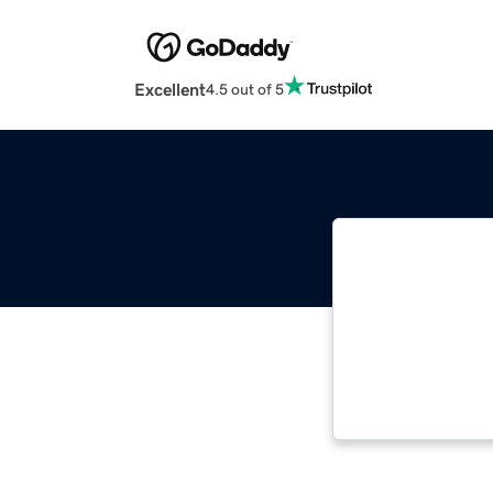
Excellent
4.5 out of 5