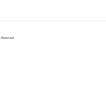
s Reserved.