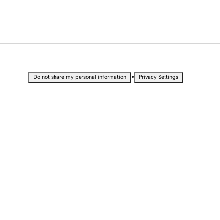
•
Do not share my personal information
Privacy Settings