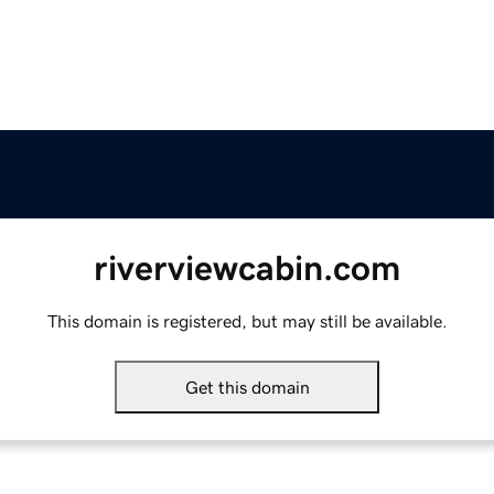
riverviewcabin.com
This domain is registered, but may still be available.
Get this domain