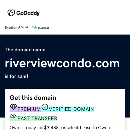
Excellent
4.5 out of 5
The domain name
riverviewcondo.com
is for sale!
Get this domain
PREMIUM
VERIFIED DOMAIN
FAST TRANSFER
Own it today for $3,488, or select Lease to Own or