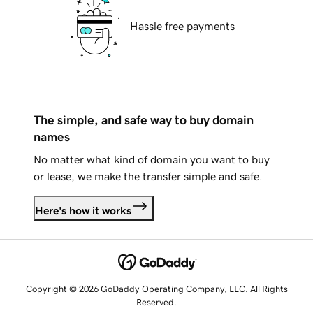
Hassle free payments
The simple, and safe way to buy domain
names
No matter what kind of domain you want to buy
or lease, we make the transfer simple and safe.
Here's how it works
Copyright © 2026 GoDaddy Operating Company, LLC. All Rights
Reserved.