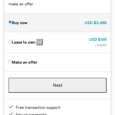
make an offer.
Buy now
USD
$3,488
USD
$168
Lease to own
/ month
Make an offer
Next
Free transaction support
Secure payments