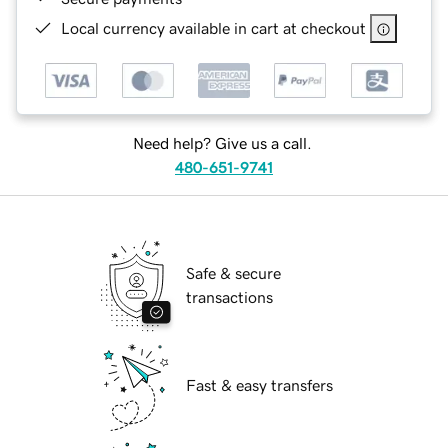
Local currency available in cart at checkout
Need help? Give us a call.
480-651-9741
Safe & secure
transactions
Fast & easy transfers