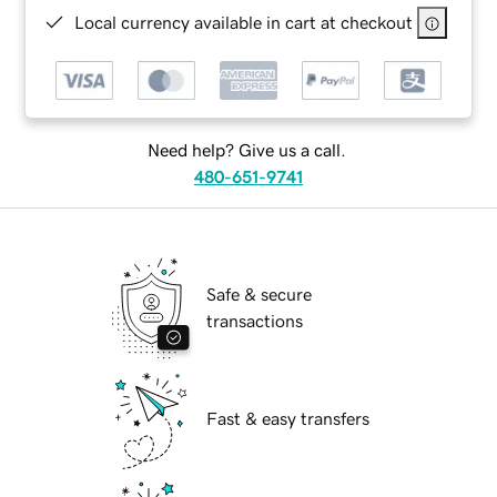
Local currency available in cart at checkout
Need help? Give us a call.
480-651-9741
Safe & secure
transactions
Fast & easy transfers