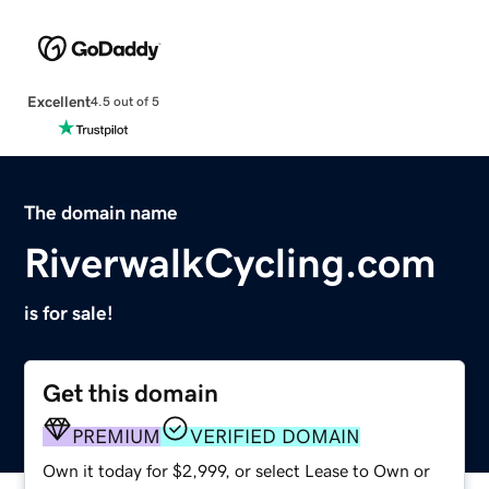
Excellent
4.5 out of 5
The domain name
RiverwalkCycling.com
is for sale!
Get this domain
PREMIUM
VERIFIED DOMAIN
Own it today for $2,999, or select Lease to Own or