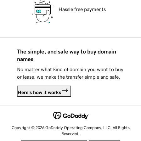
Hassle free payments
The simple, and safe way to buy domain
names
No matter what kind of domain you want to buy
or lease, we make the transfer simple and safe.
Here's how it works
Copyright © 2026 GoDaddy Operating Company, LLC. All Rights
Reserved.