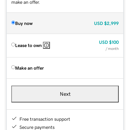
make an offer.
Buy now
USD
$2,999
USD
$100
Lease to own
/ month
Make an offer
Next
Free transaction support
Secure payments