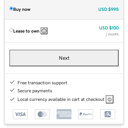
Buy now
USD
$995
USD
$100
Lease to own
/ month
Next
Free transaction support
Secure payments
Local currency available in cart at checkout