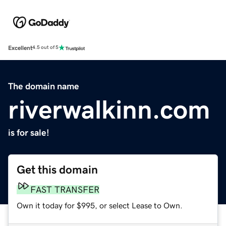
Excellent
4.5 out of 5
The domain name
riverwalkinn.com
is for sale!
Get this domain
FAST TRANSFER
Own it today for $995, or select Lease to Own.