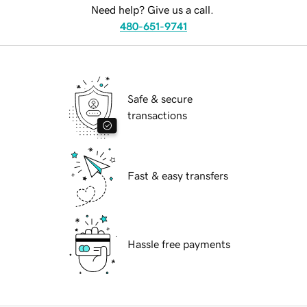
Need help? Give us a call.
480-651-9741
Safe & secure
transactions
Fast & easy transfers
Hassle free payments