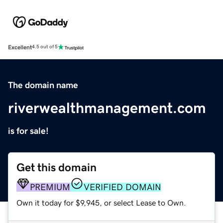
Excellent
4.5 out of 5
The domain name
riverwealthmanagement.com
is for sale!
Get this domain
PREMIUM
VERIFIED DOMAIN
Own it today for $9,945, or select Lease to Own.