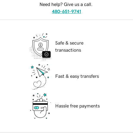
Need help? Give us a call.
480-651-9741
Safe & secure
transactions
Fast & easy transfers
Hassle free payments