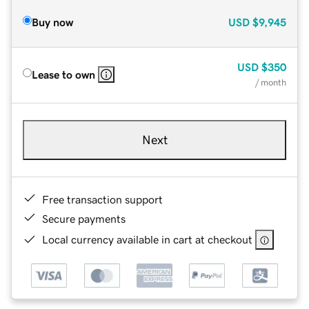
Buy now
USD
$9,945
USD
$350
Lease to own
/ month
Next
Free transaction support
Secure payments
Local currency available in cart at checkout