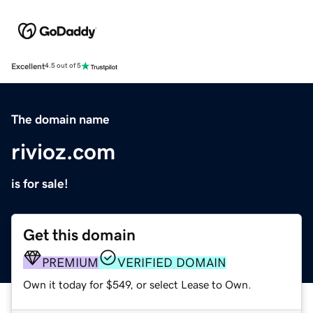
Excellent
4.5 out of 5
The domain name
rivioz.com
is for sale!
Get this domain
PREMIUM
VERIFIED DOMAIN
Own it today for $549, or select Lease to Own.