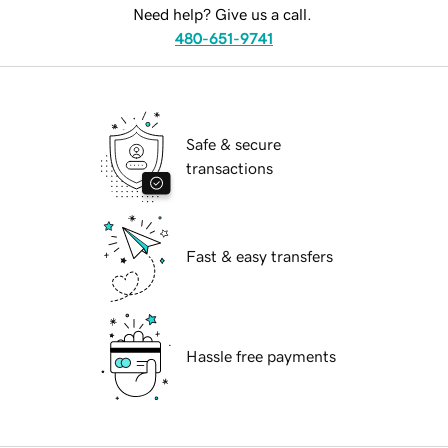
Need help? Give us a call.
480-651-9741
Safe & secure
transactions
Fast & easy transfers
Hassle free payments