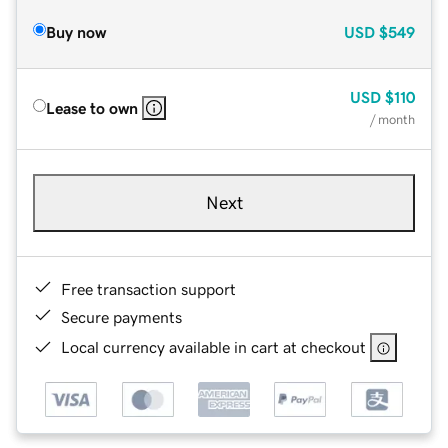
Buy now
USD
$549
USD
$110
Lease to own
/ month
Next
Free transaction support
Secure payments
Local currency available in cart at checkout