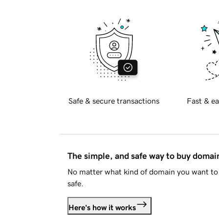
Safe & secure transactions
Fast & ea
The simple, and safe way to buy doma
No matter what kind of domain you want to 
safe.
Here's how it works