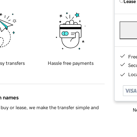
Lease
Fre
sy transfers
Hassle free payments
Sec
Loca
in names
buy or lease, we make the transfer simple and
Ne