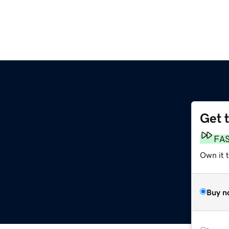
Get 
FA
Own it t
Buy n