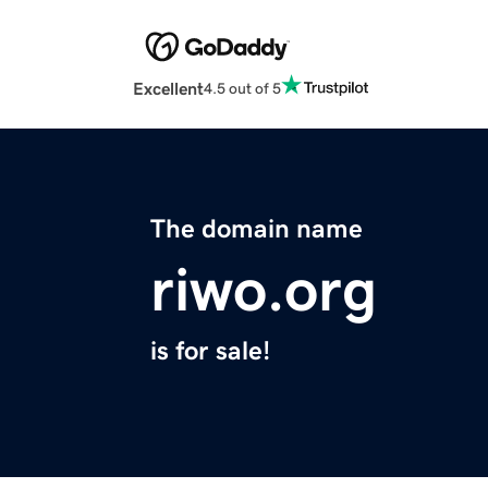
Excellent
4.5 out of 5
The domain name
riwo.org
is for sale!