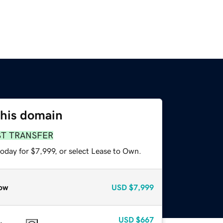
this domain
ST TRANSFER
oday for $7,999, or select Lease to Own.
ow
USD
$7,999
USD
$667