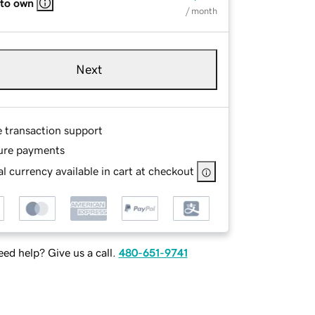
 to own
/ month
Next
e transaction support
ure payments
l currency available in cart at checkout
ed help? Give us a call.
480-651-9741