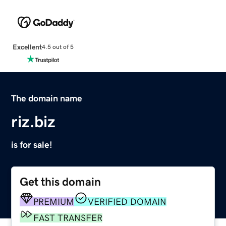
Excellent
4.5 out of 5
The domain name
riz.biz
is for sale!
Get this domain
PREMIUM
VERIFIED DOMAIN
FAST TRANSFER