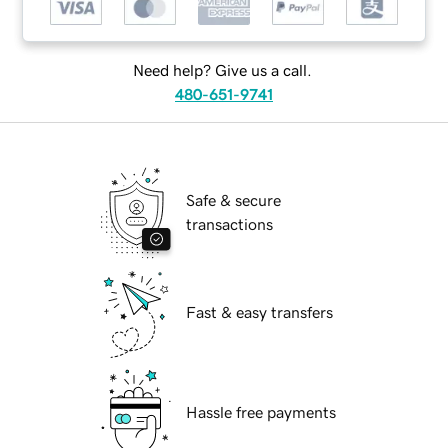
Need help? Give us a call.
480-651-9741
Safe & secure
transactions
Fast & easy transfers
Hassle free payments