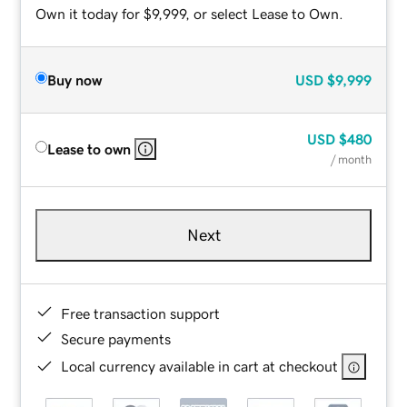
Own it today for $9,999, or select Lease to Own.
Buy now
USD
$9,999
USD
$480
Lease to own
/ month
Next
Free transaction support
Secure payments
Local currency available in cart at checkout