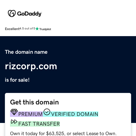
Excellent
4.5 out of 5
The domain name
rizcorp.com
is for sale!
Get this domain
PREMIUM
VERIFIED DOMAIN
FAST TRANSFER
Own it today for $63,525, or select Lease to Own.