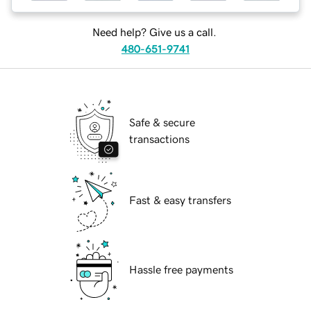
Need help? Give us a call.
480-651-9741
Safe & secure
transactions
Fast & easy transfers
Hassle free payments