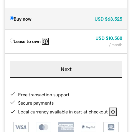
Buy now
USD
$63,525
USD
$10,588
Lease to own
/ month
Next
Free transaction support
Secure payments
Local currency available in cart at checkout