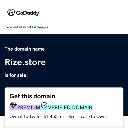
Excellent
4.5 out of 5
The domain name
Rize.store
is for sale!
Get this domain
PREMIUM
VERIFIED DOMAIN
Own it today for $1,450, or select Lease to Own.