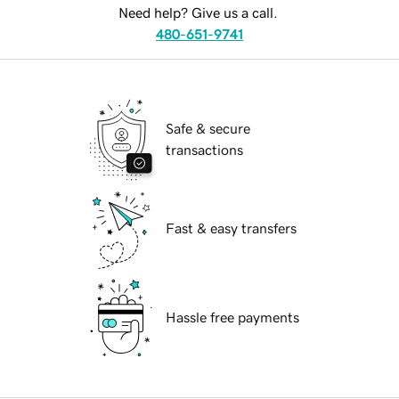
Need help? Give us a call.
480-651-9741
Safe & secure
transactions
Fast & easy transfers
Hassle free payments