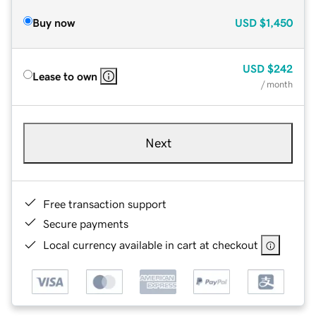
Buy now
USD
$1,450
USD
$242
Lease to own
/ month
Next
Free transaction support
Secure payments
Local currency available in cart at checkout