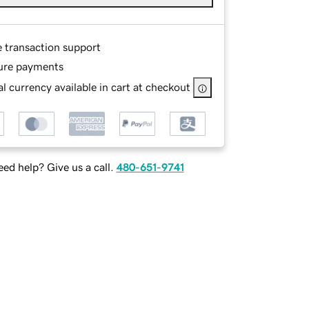
e transaction support
ure payments
l currency available in cart at checkout
ed help? Give us a call.
480-651-9741