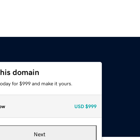
this domain
today for $999 and make it yours.
ow
USD
$999
Next