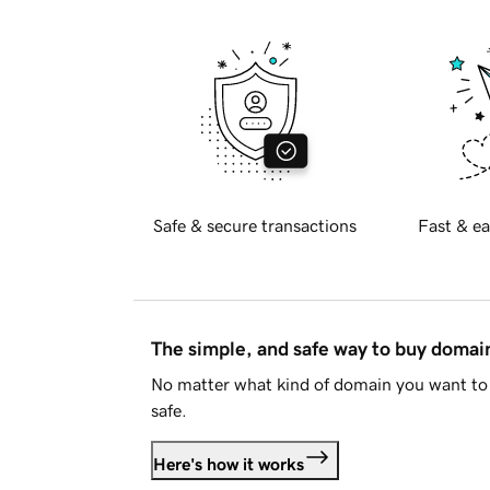
Safe & secure transactions
Fast & ea
The simple, and safe way to buy doma
No matter what kind of domain you want to 
safe.
Here's how it works