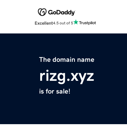
Excellent
4.5 out of 5
The domain name
rizg.xyz
is for sale!