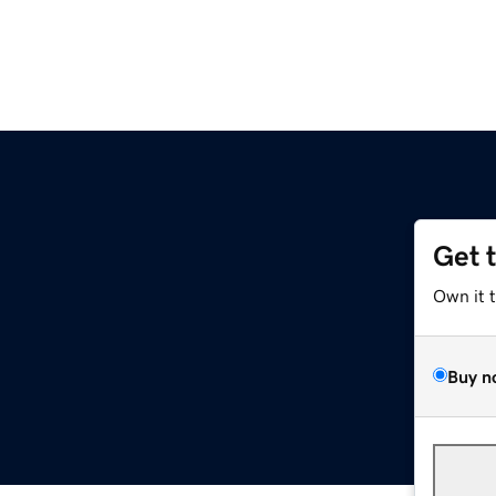
Get 
Own it 
Buy n