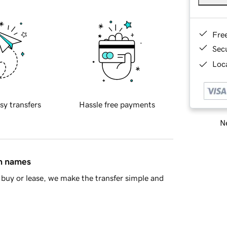
Fre
Sec
Loca
sy transfers
Hassle free payments
Ne
in names
buy or lease, we make the transfer simple and