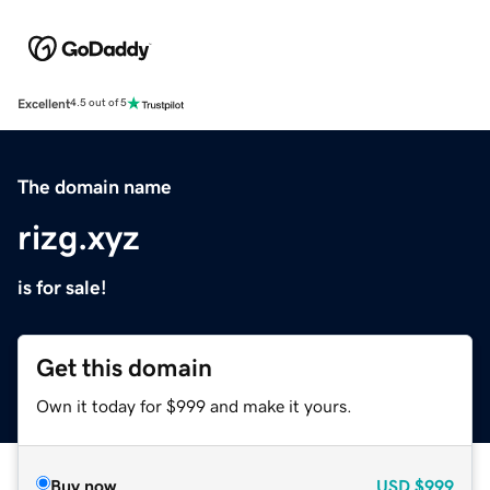
Excellent
4.5 out of 5
The domain name
rizg.xyz
is for sale!
Get this domain
Own it today for $999 and make it yours.
Buy now
USD
$999