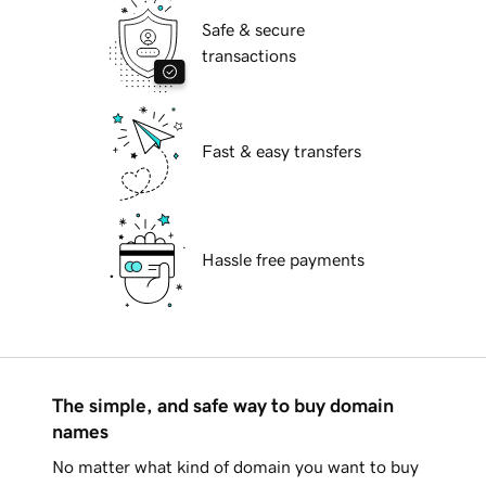
Safe & secure
transactions
Fast & easy transfers
Hassle free payments
The simple, and safe way to buy domain
names
No matter what kind of domain you want to buy