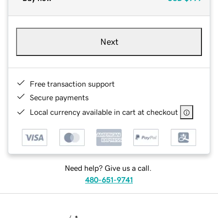
Next
Free transaction support
Secure payments
Local currency available in cart at checkout
Need help? Give us a call.
480-651-9741