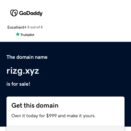
Excellent
4.5 out of 5
The domain name
rizg.xyz
is for sale!
Get this domain
Own it today for $999 and make it yours.