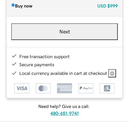
Buy now
USD
$999
Next
Free transaction support
Secure payments
Local currency available in cart at checkout
Need help? Give us a call.
480-651-9741