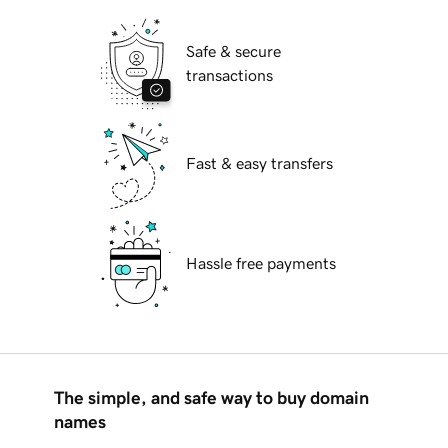
Safe & secure
transactions
Fast & easy transfers
Hassle free payments
The simple, and safe way to buy domain
names