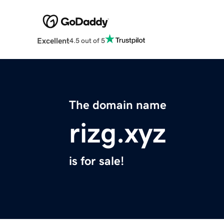
Excellent
4.5 out of 5
The domain name
rizg.xyz
is for sale!