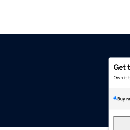
Get 
Own it 
Buy n