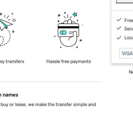
Fre
Sec
Loca
sy transfers
Hassle free payments
Ne
in names
buy or lease, we make the transfer simple and