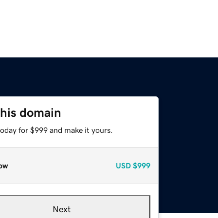
this domain
today for $999 and make it yours.
ow
USD
$999
Next