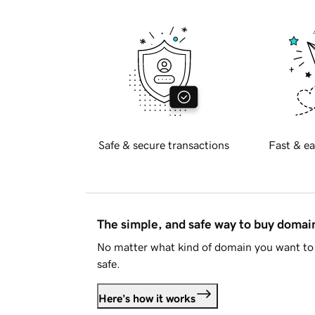
Safe & secure transactions
Fast & ea
The simple, and safe way to buy doma
No matter what kind of domain you want to 
safe.
Here's how it works