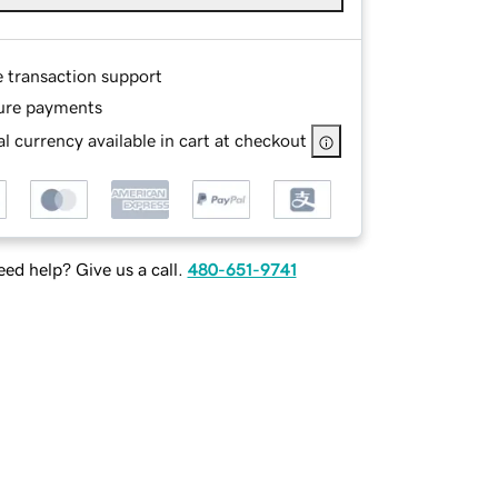
e transaction support
ure payments
l currency available in cart at checkout
ed help? Give us a call.
480-651-9741