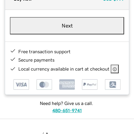
Next
Free transaction support
Secure payments
Local currency available in cart at checkout
Need help? Give us a call.
480-651-9741