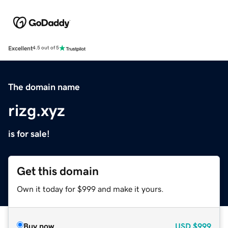
Excellent
4.5 out of 5
The domain name
rizg.xyz
is for sale!
Get this domain
Own it today for $999 and make it yours.
Buy now
USD
$999