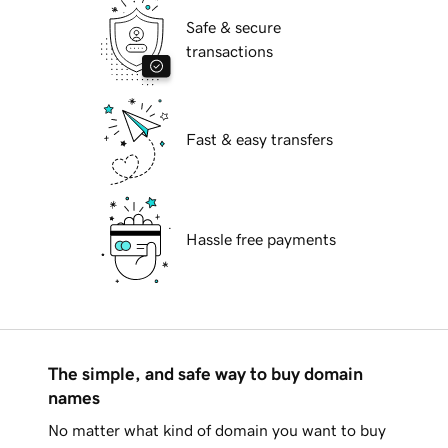
Safe & secure
transactions
Fast & easy transfers
Hassle free payments
The simple, and safe way to buy domain
names
No matter what kind of domain you want to buy