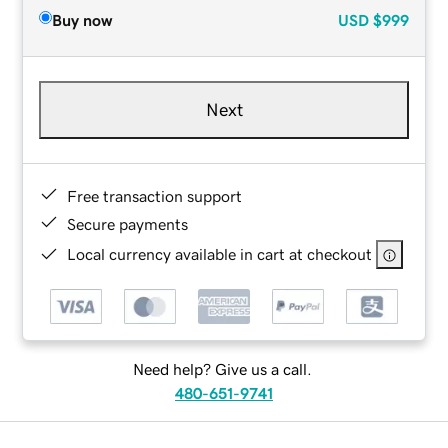
Buy now
USD
$999
Next
Free transaction support
Secure payments
Local currency available in cart at checkout
Need help? Give us a call.
480-651-9741