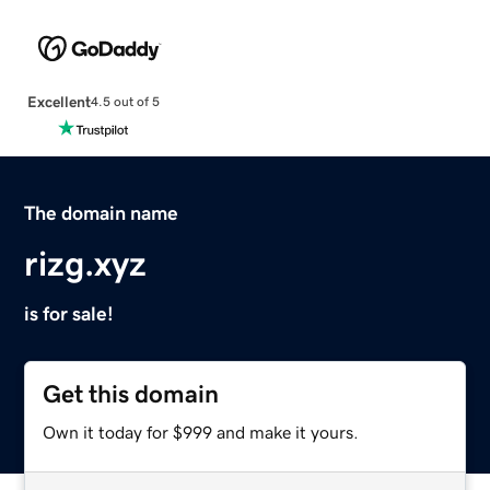
Excellent
4.5 out of 5
The domain name
rizg.xyz
is for sale!
Get this domain
Own it today for $999 and make it yours.