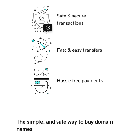
Safe & secure
transactions
Fast & easy transfers
Hassle free payments
The simple, and safe way to buy domain
names