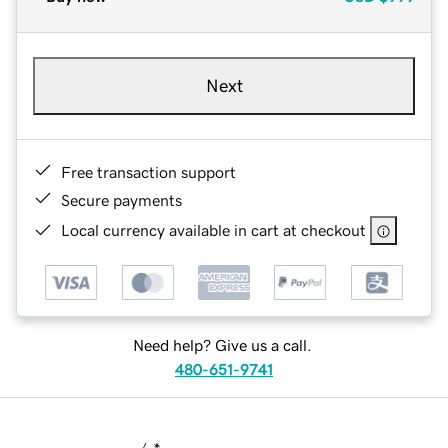
Next
Free transaction support
Secure payments
Local currency available in cart at checkout
Need help? Give us a call.
480-651-9741