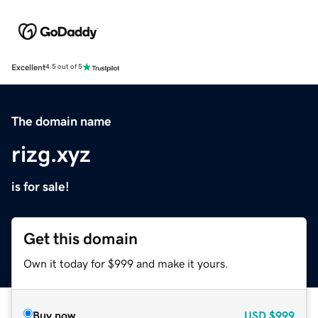
Excellent
4.5 out of 5
The domain name
rizg.xyz
is for sale!
Get this domain
Own it today for $999 and make it yours.
Buy now
USD
$999