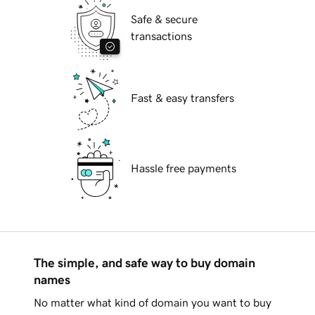
Safe & secure
transactions
Fast & easy transfers
Hassle free payments
The simple, and safe way to buy domain
names
No matter what kind of domain you want to buy