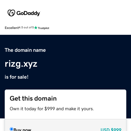
Excellent
4.5 out of 5
The domain name
rizg.xyz
is for sale!
Get this domain
Own it today for $999 and make it yours.
Buy now
USD
$999