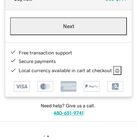
Next
Free transaction support
Secure payments
Local currency available in cart at checkout
Need help? Give us a call.
480-651-9741