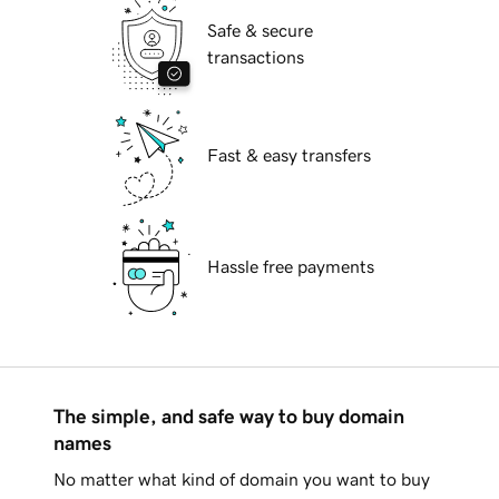
Safe & secure
transactions
Fast & easy transfers
Hassle free payments
The simple, and safe way to buy domain
names
No matter what kind of domain you want to buy