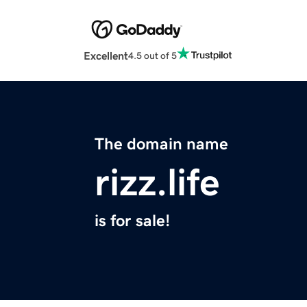
Excellent
4.5 out of 5
The domain name
rizz.life
is for sale!