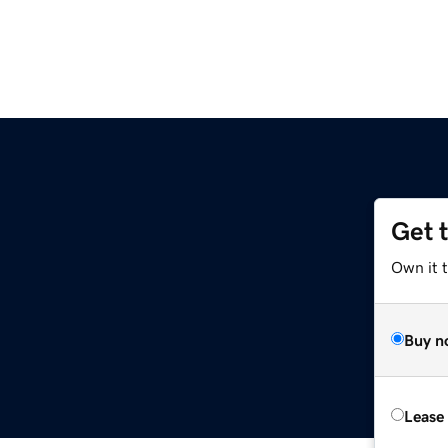
Get 
Own it 
Buy n
Lease