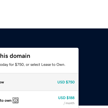
this domain
today for $750, or select Lease to Own.
ow
USD
$750
USD
$188
 to own
/ month