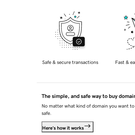
Safe & secure transactions
Fast & ea
The simple, and safe way to buy doma
No matter what kind of domain you want to 
safe.
Here's how it works