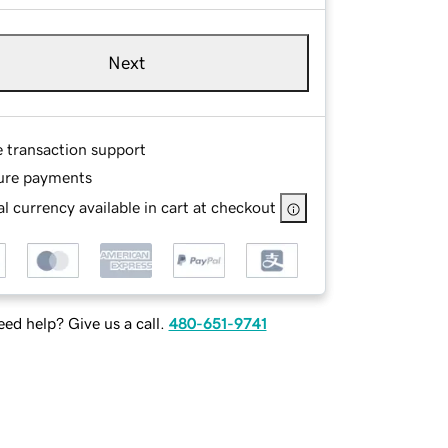
Next
e transaction support
ure payments
l currency available in cart at checkout
ed help? Give us a call.
480-651-9741