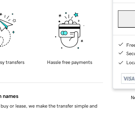
Fre
Sec
sy transfers
Hassle free payments
Loca
in names
Ne
buy or lease, we make the transfer simple and