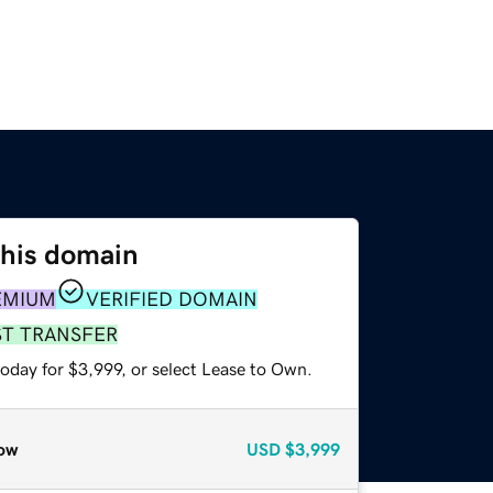
this domain
EMIUM
VERIFIED DOMAIN
ST TRANSFER
oday for $3,999, or select Lease to Own.
ow
USD
$3,999