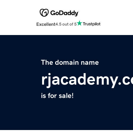
Excellent
4.5 out of 5
The domain name
rjacademy.
is for sale!