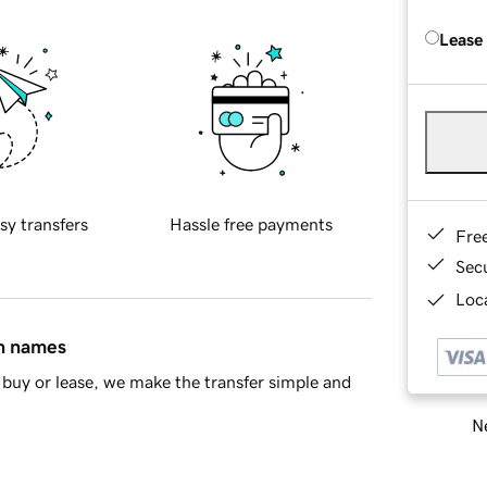
Lease
sy transfers
Hassle free payments
Fre
Sec
Loca
in names
buy or lease, we make the transfer simple and
Ne