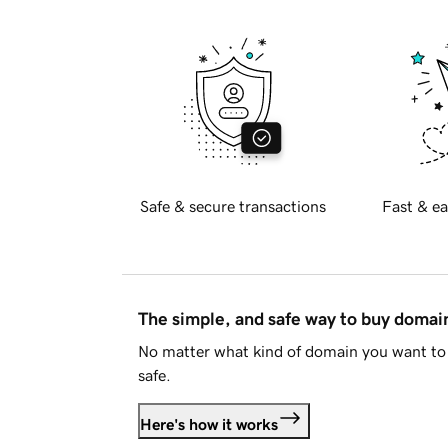
Safe & secure transactions
Fast & ea
The simple, and safe way to buy doma
No matter what kind of domain you want to 
safe.
Here's how it works