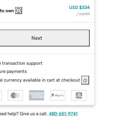
USD
$334
 to own
/ month
Next
e transaction support
ure payments
l currency available in cart at checkout
ed help? Give us a call.
480-651-9741