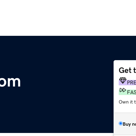
Get 
com
PR
FA
Own it t
Buy n