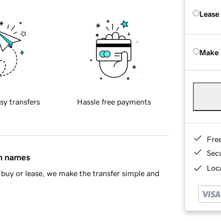
Lease
Make 
sy transfers
Hassle free payments
Fre
Sec
in names
Loca
buy or lease, we make the transfer simple and