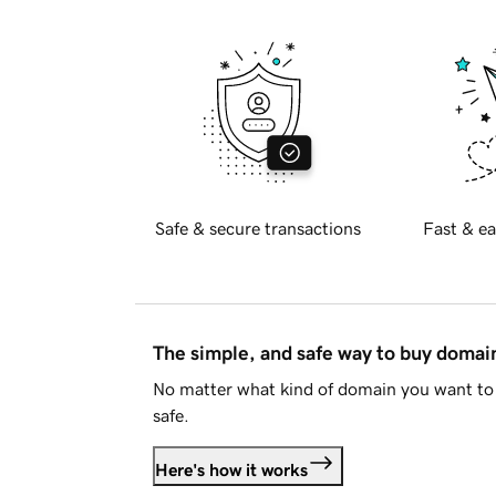
Safe & secure transactions
Fast & ea
The simple, and safe way to buy doma
No matter what kind of domain you want to 
safe.
Here's how it works