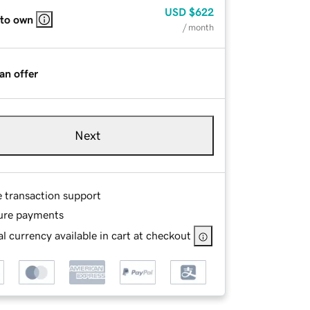
USD
$622
 to own
/ month
an offer
Next
e transaction support
ure payments
l currency available in cart at checkout