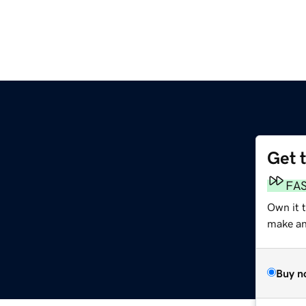
Get 
FA
Own it 
make an 
Buy n