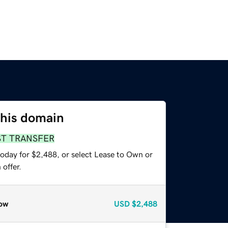
this domain
ST TRANSFER
today for $2,488, or select Lease to Own or
offer.
ow
USD
$2,488