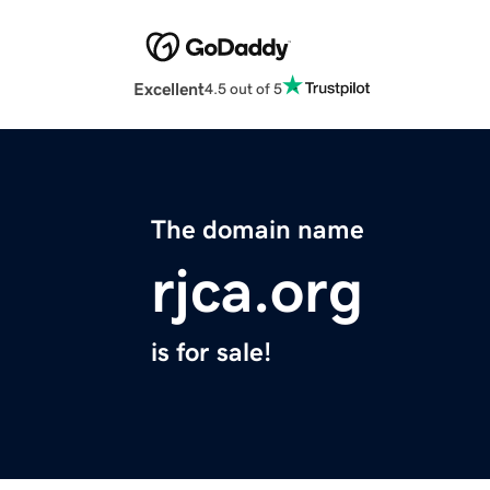
Excellent
4.5 out of 5
The domain name
rjca.org
is for sale!