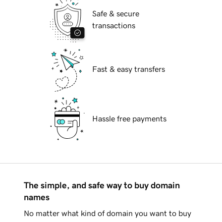
Safe & secure
transactions
Fast & easy transfers
Hassle free payments
The simple, and safe way to buy domain
names
No matter what kind of domain you want to buy