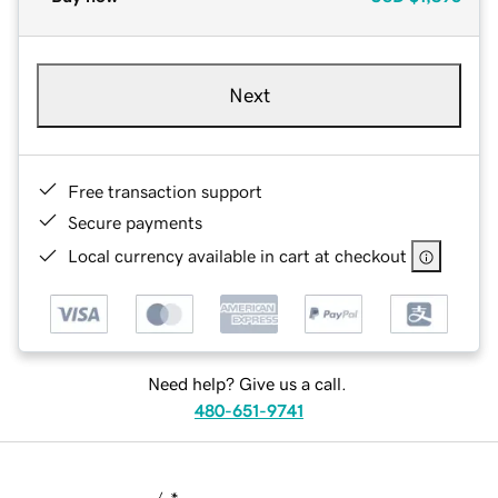
Next
Free transaction support
Secure payments
Local currency available in cart at checkout
Need help? Give us a call.
480-651-9741