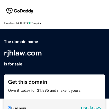
Excellent
4.5 out of 5
The domain name
rjhlaw.com
is for sale!
Get this domain
Own it today for $1,895 and make it yours.
Buy now
USD
$1,895