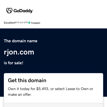
Excellent
4.5 out of 5
The domain name
rjon.com
is for sale!
Get this domain
Own it today for $5,493, or select Lease to Own or
make an offer.