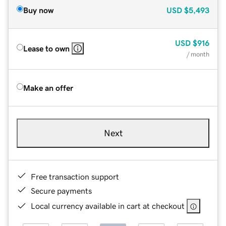
Buy now
USD
$5,493
USD
$916
Lease to own
/ month
Make an offer
Next
Free transaction support
Secure payments
Local currency available in cart at checkout