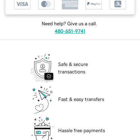
Need help? Give us a call.
480-651-9741
Safe & secure
transactions
Fast & easy transfers
Hassle free payments