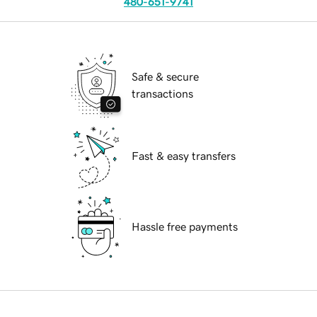
480-651-9741
Safe & secure
transactions
Fast & easy transfers
Hassle free payments