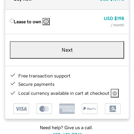
USD
$198
Lease to own
/ month
Next
Free transaction support
Secure payments
Local currency available in cart at checkout
Need help? Give us a call.