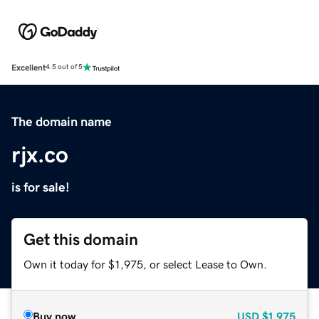
Excellent
4.5 out of 5
The domain name
rjx.co
is for sale!
Get this domain
Own it today for $1,975, or select Lease to Own.
Buy now
USD
$1,975