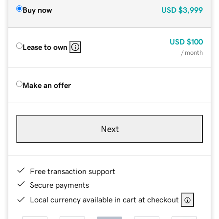
Buy now
USD
$3,999
USD
$100
Lease to own
/ month
Make an offer
Next
Free transaction support
Secure payments
Local currency available in cart at checkout