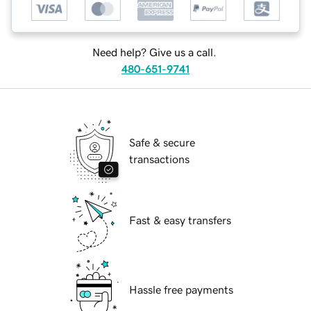
Need help? Give us a call.
480-651-9741
Safe & secure
transactions
Fast & easy transfers
Hassle free payments