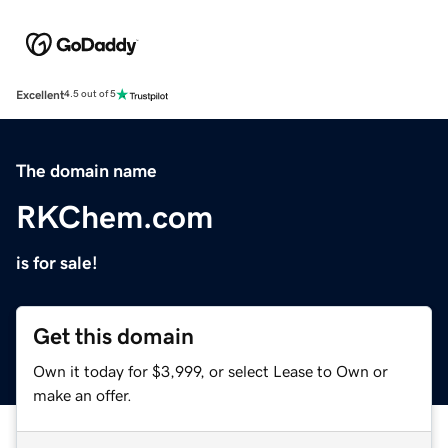
Excellent
4.5 out of 5
The domain name
RKChem.com
is for sale!
Get this domain
Own it today for $3,999, or select Lease to Own or
make an offer.