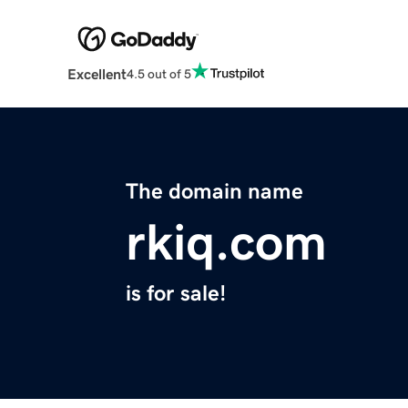
Excellent
4.5 out of 5
The domain name
rkiq.com
is for sale!