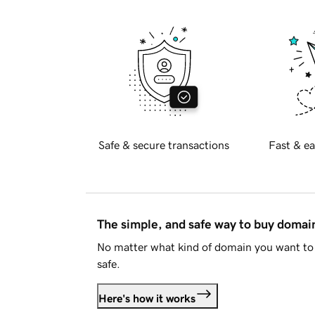
Safe & secure transactions
Fast & ea
The simple, and safe way to buy doma
No matter what kind of domain you want to 
safe.
Here's how it works