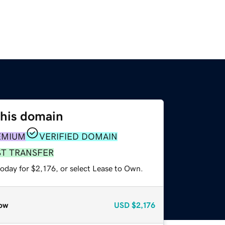
this domain
EMIUM
VERIFIED DOMAIN
ST TRANSFER
oday for $2,176, or select Lease to Own.
ow
USD
$2,176