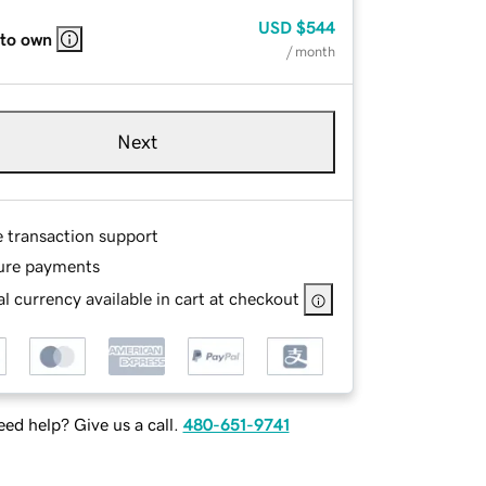
USD
$544
 to own
/ month
Next
e transaction support
ure payments
l currency available in cart at checkout
ed help? Give us a call.
480-651-9741