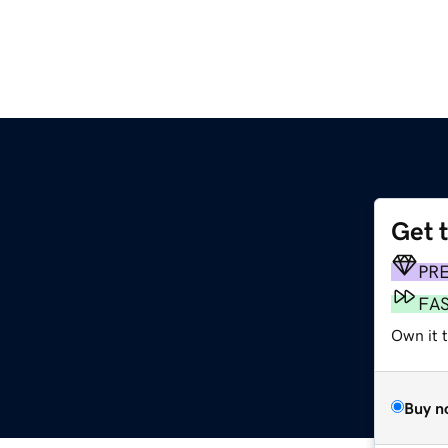
Get 
PR
FA
Own it t
Buy n