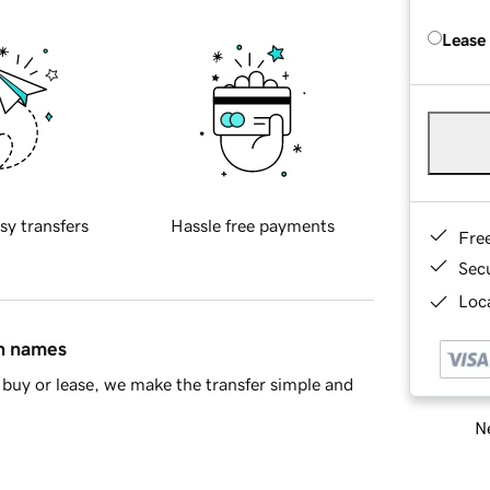
Lease
sy transfers
Hassle free payments
Fre
Sec
Loca
in names
buy or lease, we make the transfer simple and
Ne