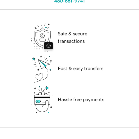
480-651-9741
Safe & secure
transactions
Fast & easy transfers
Hassle free payments