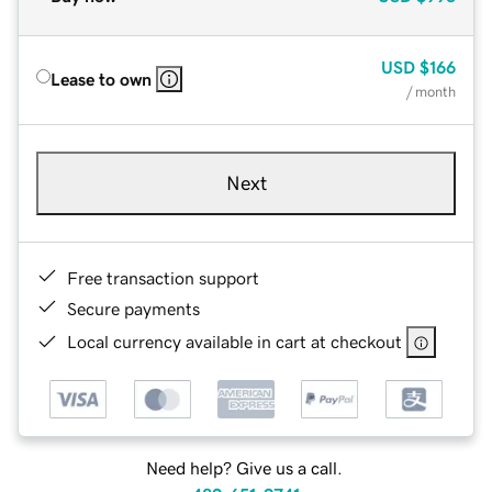
USD
$166
Lease to own
/ month
Next
Free transaction support
Secure payments
Local currency available in cart at checkout
Need help? Give us a call.