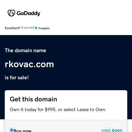
Excellent
4.5 out of 5
The domain name
rkovac.com
is for sale!
Get this domain
Own it today for $995, or select Lease to Own.
Buy now
USD
$995