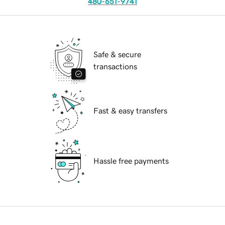
480-651-9741
Safe & secure
transactions
Fast & easy transfers
Hassle free payments