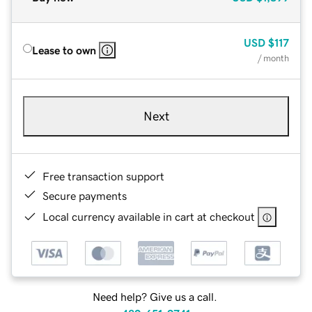
USD
$117
Lease to own
/ month
Next
Free transaction support
Secure payments
Local currency available in cart at checkout
Need help? Give us a call.