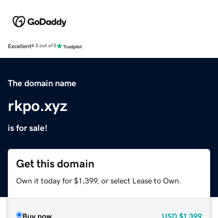
Excellent
4.5 out of 5
The domain name
rkpo.xyz
is for sale!
Get this domain
Own it today for $1,399, or select Lease to Own.
Buy now
USD
$1,399