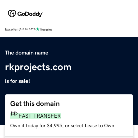
Excellent
4.5 out of 5
The domain name
rkprojects.com
is for sale!
Get this domain
FAST TRANSFER
Own it today for $4,995, or select Lease to Own.