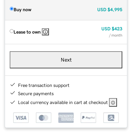
Buy now
USD
$4,995
USD
$423
Lease to own
/ month
Next
Free transaction support
Secure payments
Local currency available in cart at checkout