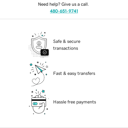
Need help? Give us a call.
480-651-9741
Safe & secure
transactions
Fast & easy transfers
Hassle free payments