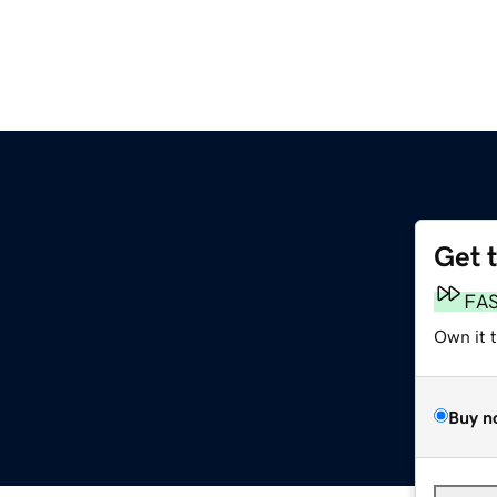
Get 
FA
Own it 
Buy n