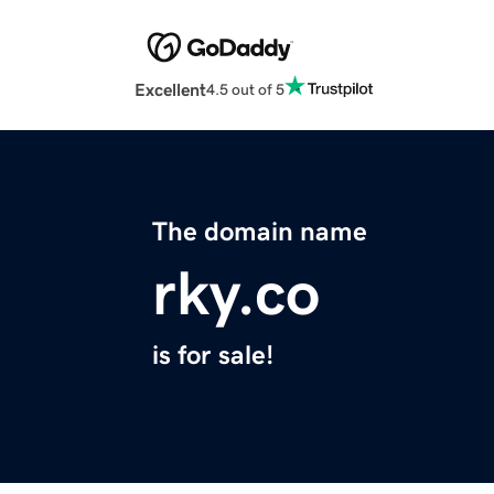
Excellent
4.5 out of 5
The domain name
rky.co
is for sale!