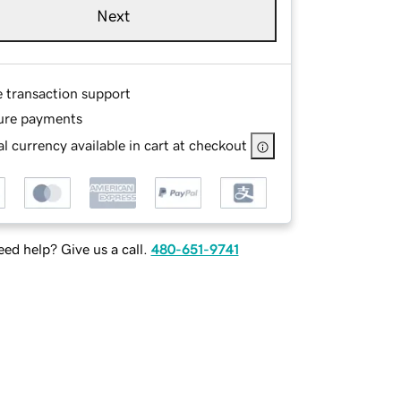
Next
e transaction support
ure payments
l currency available in cart at checkout
ed help? Give us a call.
480-651-9741