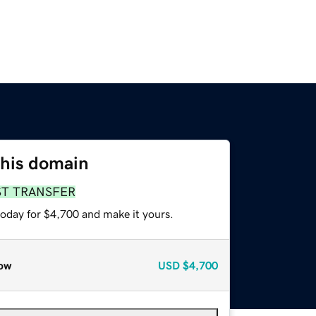
this domain
ST TRANSFER
today for $4,700 and make it yours.
ow
USD
$4,700