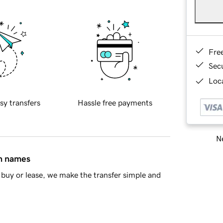
Fre
Sec
Loca
sy transfers
Hassle free payments
Ne
in names
buy or lease, we make the transfer simple and