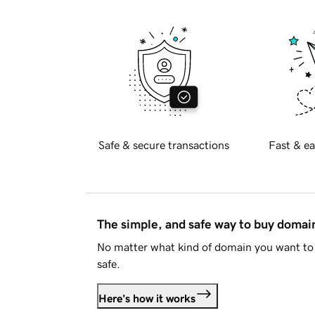
Safe & secure transactions
Fast & ea
The simple, and safe way to buy doma
No matter what kind of domain you want to 
safe.
Here's how it works