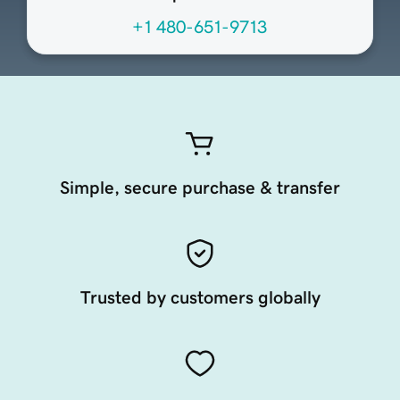
+1 480-651-9713
Simple, secure purchase & transfer
Trusted by customers globally