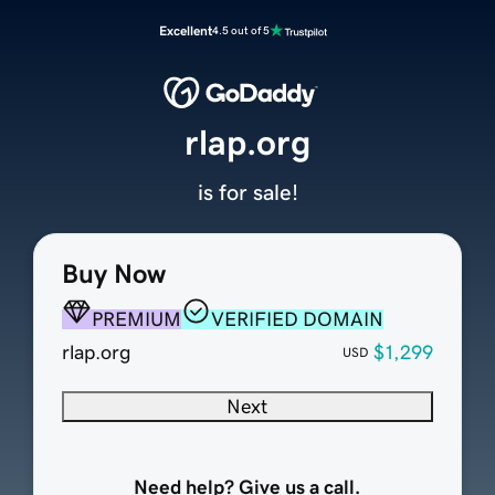
Excellent
4.5 out of 5
rlap.org
is for sale!
Buy Now
PREMIUM
VERIFIED DOMAIN
rlap.org
$1,299
USD
Next
Need help? Give us a call.