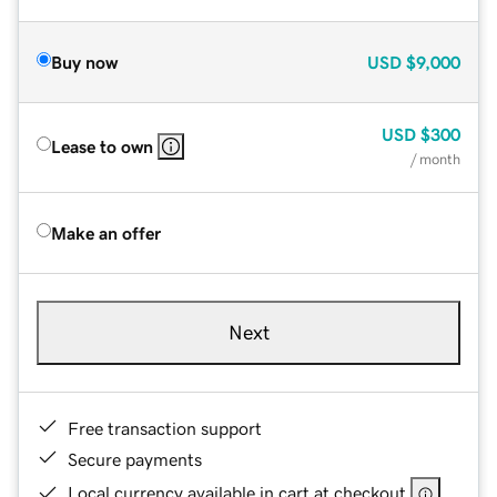
Buy now
USD
$9,000
USD
$300
Lease to own
/ month
Make an offer
Next
Free transaction support
Secure payments
Local currency available in cart at checkout