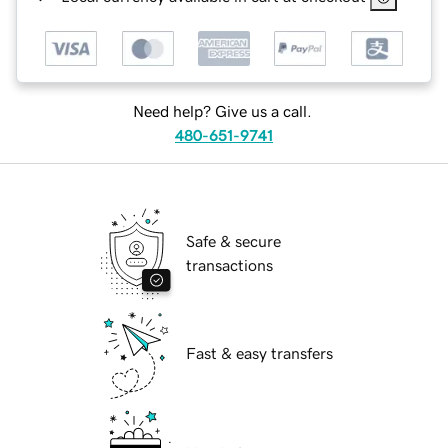
Need help? Give us a call.
480-651-9741
Safe & secure
transactions
Fast & easy transfers