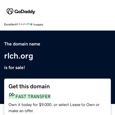
Excellent
4.5 out of 5
The domain name
rlch.org
is for sale!
Get this domain
FAST TRANSFER
Own it today for $9,000, or select Lease to Own or
make an offer.