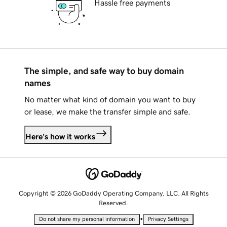
Hassle free payments
The simple, and safe way to buy domain
names
No matter what kind of domain you want to buy
or lease, we make the transfer simple and safe.
Here's how it works
Copyright © 2026 GoDaddy Operating Company, LLC. All Rights
Reserved.
•
Do not share my personal information
Privacy Settings