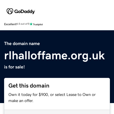
Excellent
4.5 out of 5
The domain name
rlhalloffame.org.uk
is for sale!
Get this domain
Own it today for $900, or select Lease to Own or
make an offer.