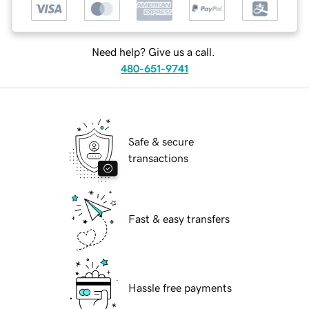
Need help? Give us a call.
480-651-9741
Safe & secure
transactions
Fast & easy transfers
Hassle free payments