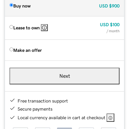
Buy now
USD
$900
USD
$100
Lease to own
/ month
Make an offer
Next
Free transaction support
Secure payments
Local currency available in cart at checkout