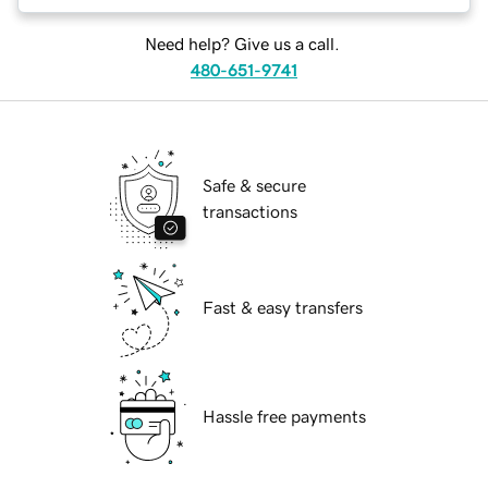
Need help? Give us a call.
480-651-9741
Safe & secure
transactions
Fast & easy transfers
Hassle free payments