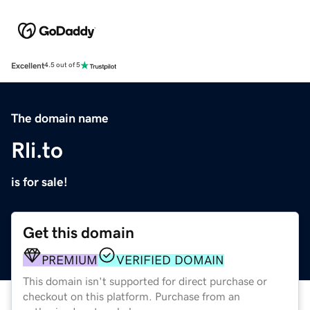
Excellent
4.5 out of 5
The domain name
Rli.to
is for sale!
Get this domain
PREMIUM
VERIFIED DOMAIN
This domain isn't supported for direct purchase or
checkout on this platform. Purchase from an