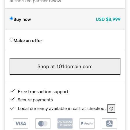
authorized partner below.
Buy now
USD
$8,999
Make an offer
Shop at 101domain.com
Free transaction support
Secure payments
Local currency available in cart at checkout