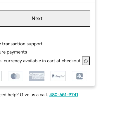
Next
e transaction support
ure payments
l currency available in cart at checkout
ed help? Give us a call.
480-651-9741