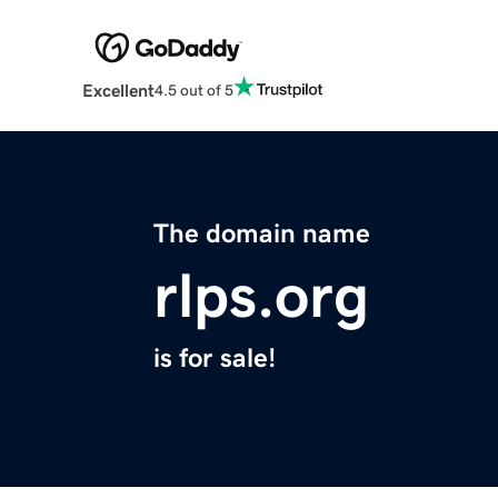
Excellent
4.5 out of 5
The domain name
rlps.org
is for sale!