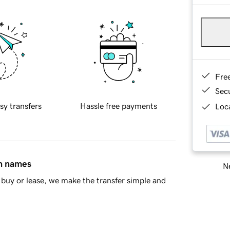
Fre
Sec
sy transfers
Hassle free payments
Loca
in names
Ne
buy or lease, we make the transfer simple and