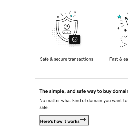
Safe & secure transactions
Fast & ea
The simple, and safe way to buy doma
No matter what kind of domain you want to 
safe.
Here's how it works