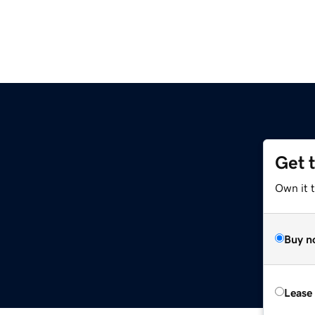
Get 
Own it 
Buy n
Lease