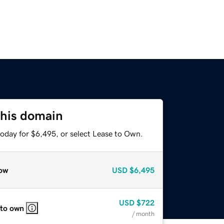
this domain
today for $6,495, or select Lease to Own.
ow
USD
$6,495
USD
$722
 to own
/ month