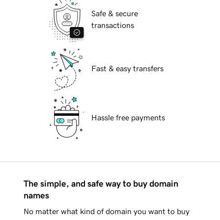
Safe & secure
transactions
Fast & easy transfers
Hassle free payments
The simple, and safe way to buy domain
names
No matter what kind of domain you want to buy