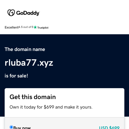
Excellent
4.5 out of 5
The domain name
rluba77.xyz
is for sale!
Get this domain
Own it today for $699 and make it yours.
Buy now
USD
$699