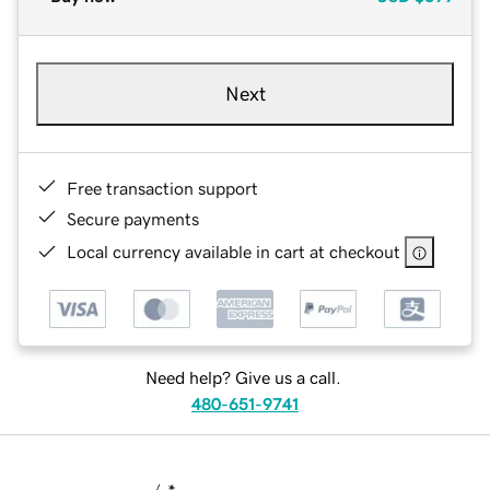
Next
Free transaction support
Secure payments
Local currency available in cart at checkout
Need help? Give us a call.
480-651-9741