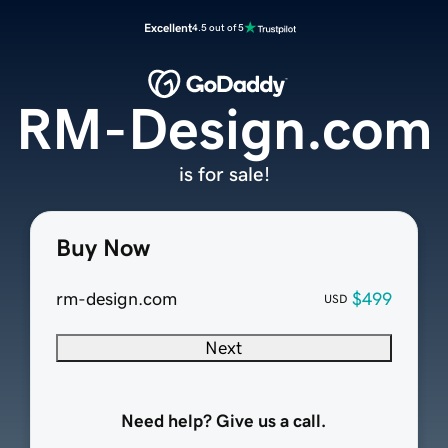
Excellent
4.5 out of 5
RM-Design.com
is for sale!
Buy Now
rm-design.com
$499
USD
Next
Need help? Give us a call.