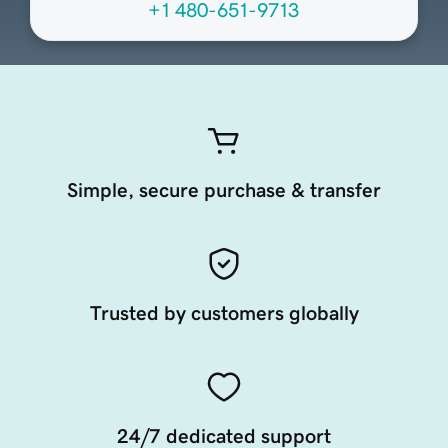
+1 480-651-9713
Simple, secure purchase & transfer
Trusted by customers globally
24/7 dedicated support