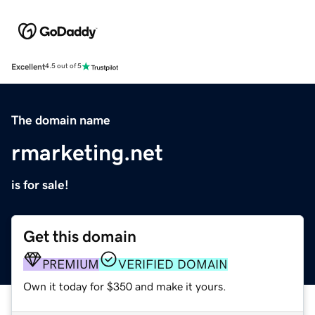
Excellent
4.5 out of 5
The domain name
rmarketing.net
is for sale!
Get this domain
PREMIUM
VERIFIED DOMAIN
Own it today for $350 and make it yours.