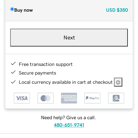
Buy now
USD
$350
Next
Free transaction support
Secure payments
Local currency available in cart at checkout
Need help? Give us a call.
480-651-9741