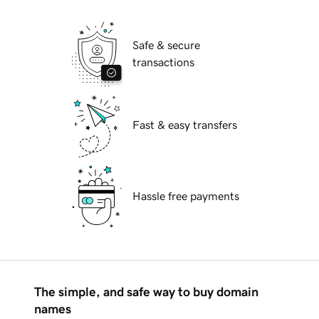
Safe & secure
transactions
Fast & easy transfers
Hassle free payments
The simple, and safe way to buy domain
names