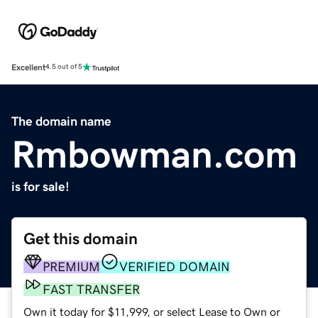
Excellent
4.5 out of 5
The domain name
Rmbowman.com
is for sale!
Get this domain
PREMIUM
VERIFIED DOMAIN
FAST TRANSFER
Own it today for $11,999, or select Lease to Own or