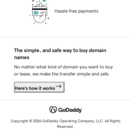
Hassle free payments
The simple, and safe way to buy domain
names
No matter what kind of domain you want to buy
or lease, we make the transfer simple and safe.
Here's how it works
Copyright © 2026 GoDaddy Operating Company, LLC. All Rights
Reserved.