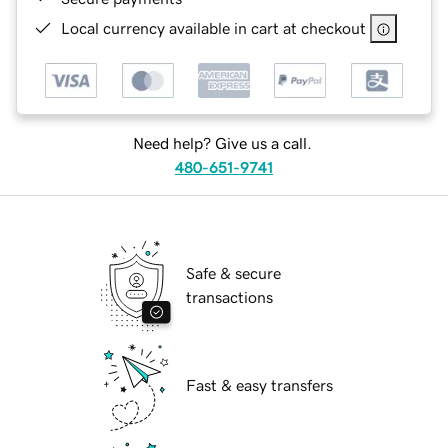
Local currency available in cart at checkout
Need help? Give us a call.
480-651-9741
Safe & secure
transactions
Fast & easy transfers