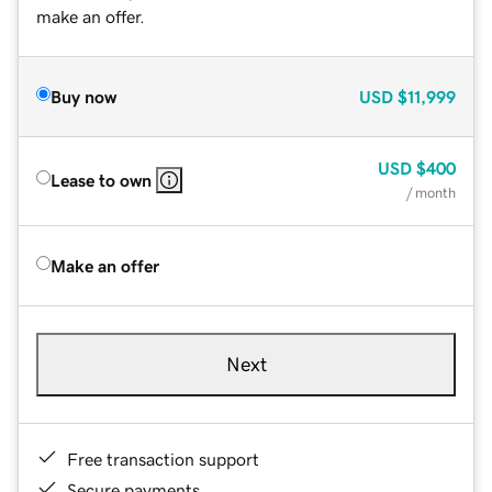
make an offer.
Buy now
USD
$11,999
USD
$400
Lease to own
/ month
Make an offer
Next
Free transaction support
Secure payments