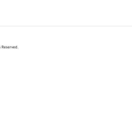
s Reserved.