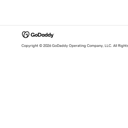
Copyright © 2026 GoDaddy Operating Company, LLC. All Right