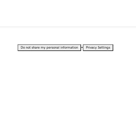
•
Do not share my personal information
Privacy Settings