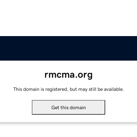
rmcma.org
This domain is registered, but may still be available.
Get this domain