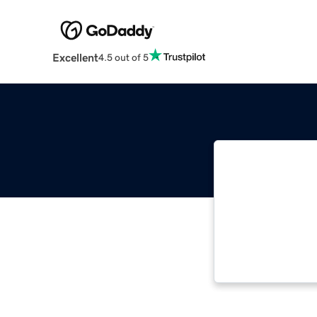
Excellent
4.5 out of 5